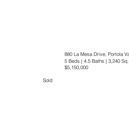
880 La Mesa Drive, Portola Va
5 Beds | 4.5 Baths | 3,240 Sq.
$5,150,000
Sold