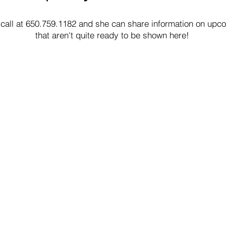
 call at 650.759.1182 and she can share information on upco
that aren't quite ready to be shown here!