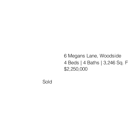
6 Megans Lane, Woodside
4 Beds | 4 Baths | 3,246 Sq. F
$2,250,000
Sold