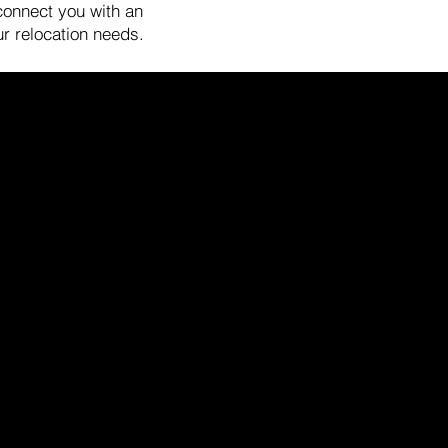
 connect you with an
ur relocation needs.
fice/Mailing Address
8 University Avenue
lo Alto, CA 94301
any representation, warranty, or endorse any information,
by the State of California and abides by Equal Housing
 compiled from sources deemed reliable but has not been
 any description. All measurements and square footage