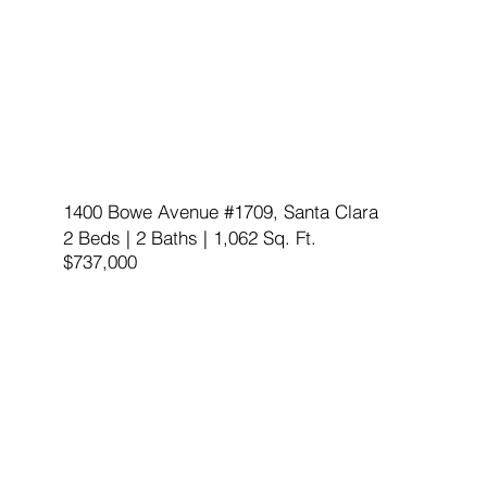
1400 Bowe Avenue #1709, Santa Clara
2 Beds | 2 Baths | 1,062 Sq. Ft.
$737,000