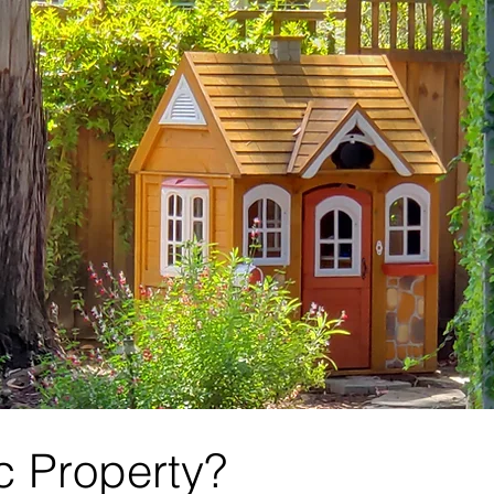
ic Property?