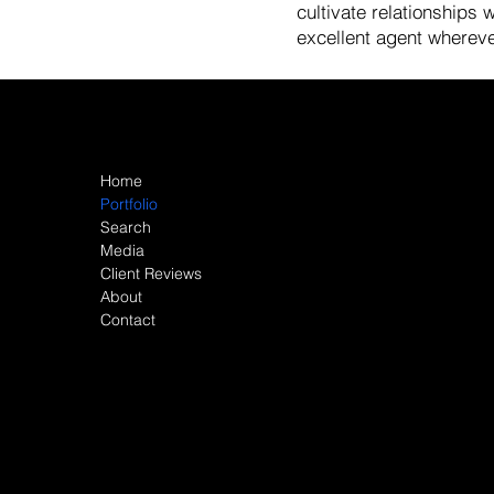
cultivate relationships
excellent agent wherever
Site Map
Home
Portfolio
Search
Media
Client Reviews
About
Contact
© 2026 John Barman All rights reserved. This website is 
including without limitation its accuracy or completeness
Opportunity laws. License Number 01527235. All material
verified. Changes in price, condition, sale or withdrawa
are approximate. If your property is currently listed for sale