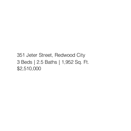
351 Jeter Street, Redwood City
3 Beds | 2.5 Baths | 1,952 Sq. Ft.
$2,510,000