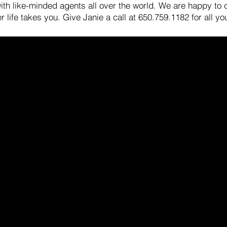
 with like-minded agents all over the world. We are happy to
 life takes you. Give Janie a call at 650.759.1182 for all yo
Contact Us
Of
Janie and John Barman, REALTORS®
57
Compass
Pa
650.759.1182 Janie
janie.barman@compass.com
650.380.8440 John
jbarman@compass.com
DRE #01270223 & #01281597
not the official website of Compass, Inc. Compass, Inc. does not make 
, contained on this website. Compass is a real estate broker licensed 
 presented herein is intended for informational purposes only and is
l may be made without notice. No statement is made as to accuracy of
 this is not a solicitation.
Privacy Policy
.