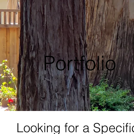
Portfolio
Looking for a Specif