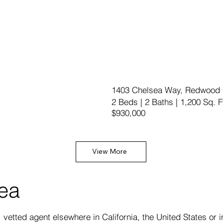
1403 Chelsea Way, Redwood 
2 Beds | 2 Baths | 1,200 Sq. F
$930,000
View More
rea
vetted agent elsewhere in California, the United States or i