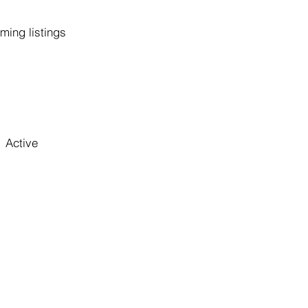
ming listings
Active