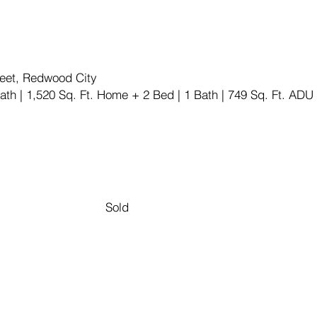
treet, Redwood City
ath | 1,520 Sq. Ft. Home + 2 Bed | 1 Bath | 749 Sq. Ft. ADU
Sold