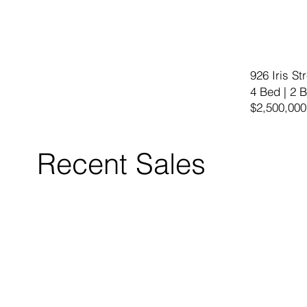
926 Iris S
4 Bed | 2 B
$2,500,000
Recent Sales