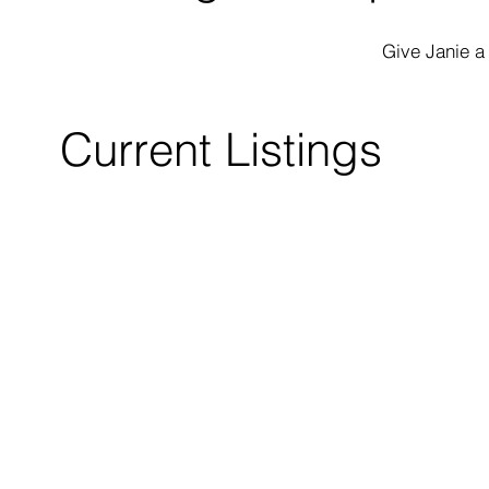
Give Janie a
Current Listings