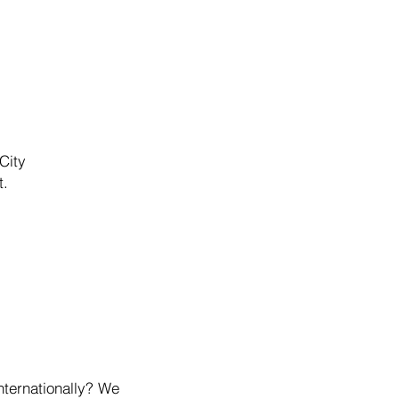
City
t.
nternationally? We