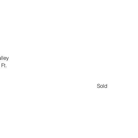
lley
 Ft.
Sold