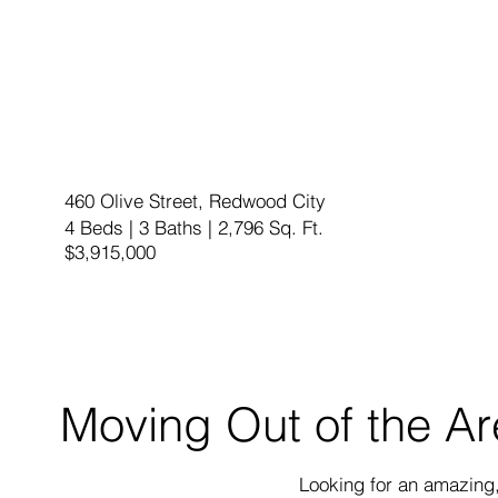
460 Olive Street, Redwood City
4 Beds | 3 Baths | 2,796 Sq. Ft.
$3,915,000
Moving Out of the A
Looking for an amazing, 