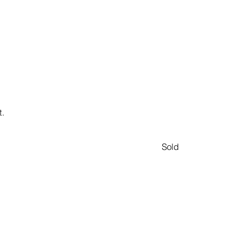
t.
Sold